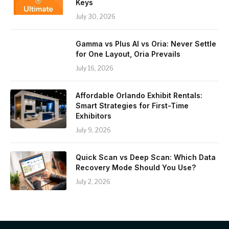
Keys
July 30, 2026
Gamma vs Plus AI vs Oria: Never Settle
for One Layout, Oria Prevails
July 16, 2026
Affordable Orlando Exhibit Rentals:
Smart Strategies for First-Time
Exhibitors
July 9, 2026
Quick Scan vs Deep Scan: Which Data
Recovery Mode Should You Use?
July 2, 2026