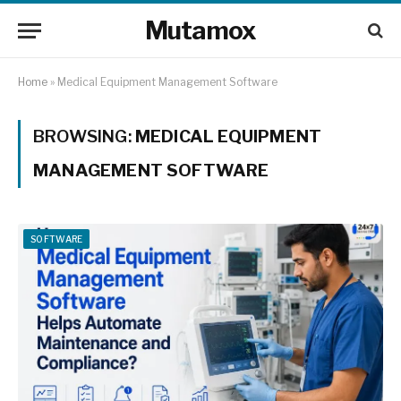
Mutamox
Home
»
Medical Equipment Management Software
BROWSING:
MEDICAL EQUIPMENT
MANAGEMENT SOFTWARE
SOFTWARE