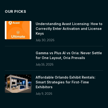
OUR PICKS
Understanding Avast Licensing: How to
Correctly Enter Activation and License
Keys
July 30, 2026
Gamma vs Plus AI vs Oria: Never Settle
for One Layout, Oria Prevails
July 16, 2026
Affordable Orlando Exhibit Rentals:
Smart Strategies for First-Time
Exhibitors
July 9, 2026