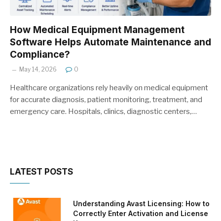
How Medical Equipment Management
Software Helps Automate Maintenance and
Compliance?
May 14, 2026
0
Healthcare organizations rely heavily on medical equipment
for accurate diagnosis, patient monitoring, treatment, and
emergency care. Hospitals, clinics, diagnostic centers,…
LATEST POSTS
Understanding Avast Licensing: How to
Correctly Enter Activation and License