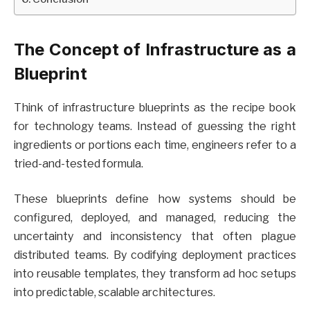
The Concept of Infrastructure as a
Blueprint
Think of infrastructure blueprints as the recipe book
for technology teams. Instead of guessing the right
ingredients or portions each time, engineers refer to a
tried-and-tested formula.
These blueprints define how systems should be
configured, deployed, and managed, reducing the
uncertainty and inconsistency that often plague
distributed teams. By codifying deployment practices
into reusable templates, they transform ad hoc setups
into predictable, scalable architectures.