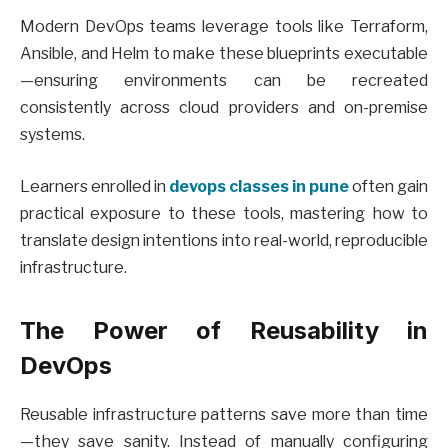
Modern DevOps teams leverage tools like Terraform,
Ansible, and Helm to make these blueprints executable
—ensuring environments can be recreated
consistently across cloud providers and on-premise
systems.
Learners enrolled in
devops classes in pune
often gain
practical exposure to these tools, mastering how to
translate design intentions into real-world, reproducible
infrastructure.
The Power of Reusability in
DevOps
Reusable infrastructure patterns save more than time
—they save sanity. Instead of manually configuring