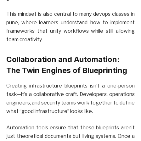
This mindset is also central to many devops classes in
pune, where learners understand how to implement
frameworks that unify workflows while still allowing
team creativity.
Collaboration and Automation:
The Twin Engines of Blueprinting
Creating infrastructure blueprints isn’t a one-person
task—it’s a collaborative craft. Developers, operations
engineers, and security teams work together to define
what “good infrastructure” looks like.
Automation tools ensure that these blueprints aren’t
just theoretical documents but living systems. Once a