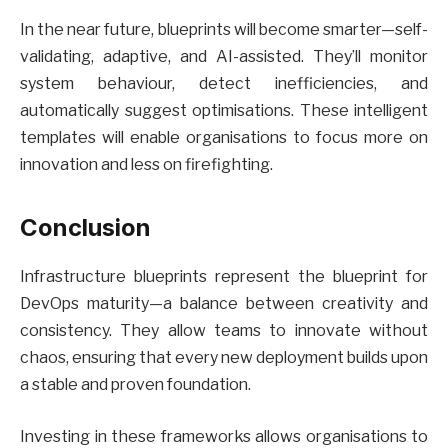
In the near future, blueprints will become smarter—self-
validating, adaptive, and AI-assisted. They’ll monitor
system behaviour, detect inefficiencies, and
automatically suggest optimisations. These intelligent
templates will enable organisations to focus more on
innovation and less on firefighting.
Conclusion
Infrastructure blueprints represent the blueprint for
DevOps maturity—a balance between creativity and
consistency. They allow teams to innovate without
chaos, ensuring that every new deployment builds upon
a stable and proven foundation.
Investing in these frameworks allows organisations to