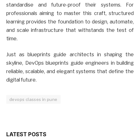
standardise and future-proof their systems. For
professionals aiming to master this craft, structured
learning provides the foundation to design, automate,
and scale infrastructure that withstands the test of
time.
Just as blueprints guide architects in shaping the
skyline, DevOps blueprints guide engineers in building
reliable, scalable, and elegant systems that define the
digital future.
devops classes in pune
LATEST POSTS