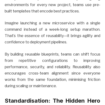
environments for every new project, teams use pre-
built templates that encode best practices.
Imagine launching a new microservice with a single
command instead of a week-long setup marathon.
That’s the essence of reusability—it brings agility and
confidence to deployment pipelines.
By building reusable blueprints, teams can shift focus
from repetitive configurations to improving
performance, security, and reliability. Reusability also
encourages cross-team alignment since everyone
works from the same foundation, minimising friction
during scaling or maintenance.
Standardisation: The Hidden Hero