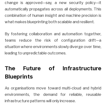
change is approved—say, a new security policy—it
automatically propagates across all deployments. This
combination of human insight and machine precision is
what makes blueprinting both scalable and resilient.
By fostering collaboration and automation together,
teams reduce the risk of configuration drift—a
situation where environments slowly diverge over time,
leading to unpredictable outcomes.
The Future of Infrastructure
Blueprints
As organisations move toward multi-cloud and hybrid
environments, the demand for reliable, reusable
infrastructure patterns will only increase.