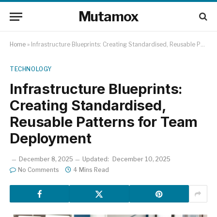
Mutamox
Home
»
Infrastructure Blueprints: Creating Standardised, Reusable Patterns for Team Deployment
TECHNOLOGY
Infrastructure Blueprints:
Creating Standardised,
Reusable Patterns for Team
Deployment
December 8, 2025
Updated:
December 10, 2025
No Comments
4 Mins Read