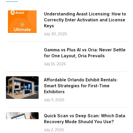
Understanding Avast Licensing: How to
Correctly Enter Activation and License
Keys
July 30, 2026
Gamma vs Plus AI vs Oria: Never Settle
for One Layout, Oria Prevails
July 16, 2026
Affordable Orlando Exhibit Rentals:
Smart Strategies for First-Time
Exhibitors
July 9, 2026
Quick Scan vs Deep Scan: Which Data
Recovery Mode Should You Use?
July 2, 2026