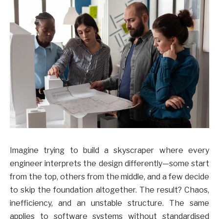
Imagine trying to build a skyscraper where every
engineer interprets the design differently—some start
from the top, others from the middle, and a few decide
to skip the foundation altogether. The result? Chaos,
inefficiency, and an unstable structure. The same
applies to software systems without standardised