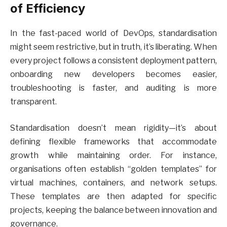
of Efficiency
In the fast-paced world of DevOps, standardisation
might seem restrictive, but in truth, it’s liberating. When
every project follows a consistent deployment pattern,
onboarding new developers becomes easier,
troubleshooting is faster, and auditing is more
transparent.
Standardisation doesn’t mean rigidity—it’s about
defining flexible frameworks that accommodate
growth while maintaining order. For instance,
organisations often establish “golden templates” for
virtual machines, containers, and network setups.
These templates are then adapted for specific
projects, keeping the balance between innovation and
governance.