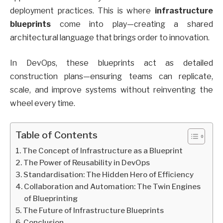
deployment practices. This is where
infrastructure
blueprints
come into play—creating a shared
architectural language that brings order to innovation.
In DevOps, these blueprints act as detailed
construction plans—ensuring teams can replicate,
scale, and improve systems without reinventing the
wheel every time.
Table of Contents
The Concept of Infrastructure as a Blueprint
The Power of Reusability in DevOps
Standardisation: The Hidden Hero of Efficiency
Collaboration and Automation: The Twin Engines
of Blueprinting
The Future of Infrastructure Blueprints
Conclusion