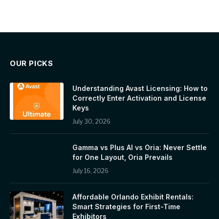
OUR PICKS
Understanding Avast Licensing: How to
Correctly Enter Activation and License
Keys
July 30, 2026
Gamma vs Plus AI vs Oria: Never Settle
for One Layout, Oria Prevails
July 16, 2026
Affordable Orlando Exhibit Rentals:
Smart Strategies for First-Time
Exhibitors