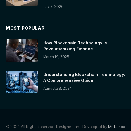
July 9, 2026
MOST POPULAR
How Blockchain Technology is
Revolutionizing Finance
March 19, 2025
Understanding Blockchain Technology:
A Comprehensive Guide
August 28, 2024
© 2024 All Right Reserved. Designed and Developed by
Mutamox