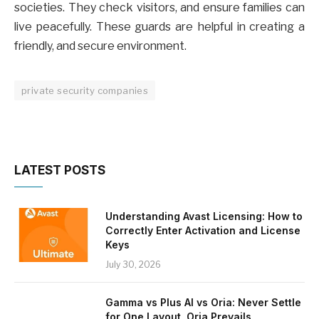
societies. They check visitors, and ensure families can
live peacefully. These guards are helpful in creating a
friendly, and secure environment.
private security companies
LATEST POSTS
Understanding Avast Licensing: How to
Correctly Enter Activation and License
Keys
July 30, 2026
Gamma vs Plus AI vs Oria: Never Settle
for One Layout, Oria Prevails