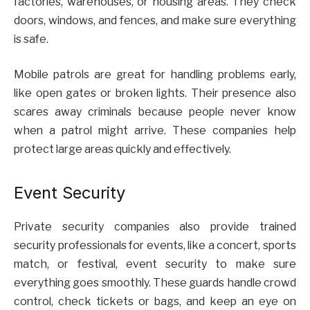
factories, warehouses, or housing areas. They check
doors, windows, and fences, and make sure everything
is safe.
Mobile patrols are great for handling problems early,
like open gates or broken lights. Their presence also
scares away criminals because people never know
when a patrol might arrive. These companies help
protect large areas quickly and effectively.
Event Security
Private security companies also provide trained
security professionals for events, like a concert, sports
match, or festival, event security to make sure
everything goes smoothly. These guards handle crowd
control, check tickets or bags, and keep an eye on