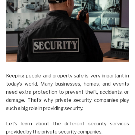
Keeping people and property safe is very important in
today’s world. Many businesses, homes, and events
need extra protection to prevent theft, accidents, or
damage. That’s why private security companies play
such a big role in providing security.
Let’s learn about the different security services
provided by the private security companies.