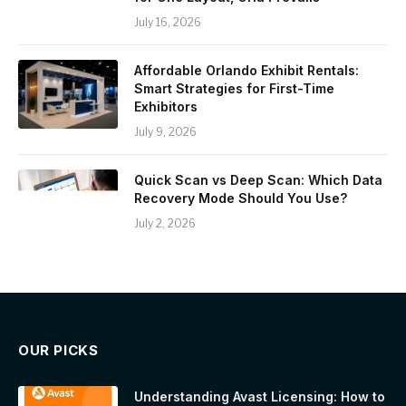
July 16, 2026
Affordable Orlando Exhibit Rentals:
Smart Strategies for First-Time
Exhibitors
July 9, 2026
Quick Scan vs Deep Scan: Which Data
Recovery Mode Should You Use?
July 2, 2026
OUR PICKS
Understanding Avast Licensing: How to