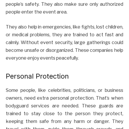
people’s safety. They also make sure only authorized
people enter the event area.
They also help in emergencies, like fights, lost children,
or medical problems, they are trained to act fast and
calmly. Without event security, large gatherings could
become unsafe or disorganized. These companies help
everyone enjoy events peacefully.
Personal Protection
Some people, like celebrities, politicians, or business
owners, need extra personal protection. That’s when
bodyguard services are needed. These guards are
trained to stay close to the person they protect,
keeping them safe from any harm or danger. They