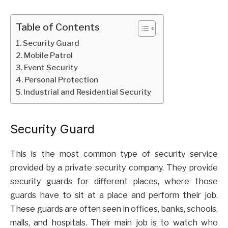
Table of Contents
Security Guard
Mobile Patrol
Event Security
Personal Protection
Industrial and Residential Security
Security Guard
This is the most common type of security service
provided by a private security company. They provide
security guards for different places, where those
guards have to sit at a place and perform their job.
These guards are often seen in offices, banks, schools,
malls, and hospitals. Their main job is to watch who