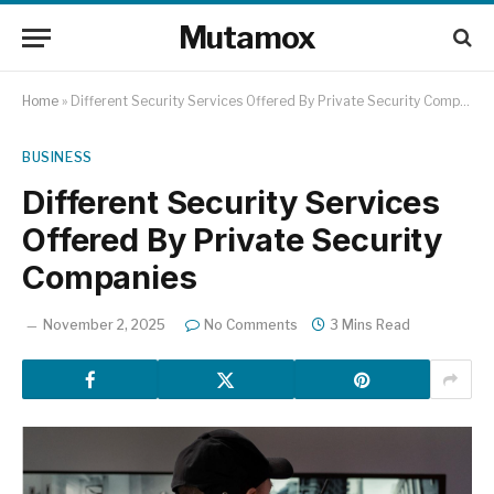
Mutamox
Home
»
Different Security Services Offered By Private Security Companies
BUSINESS
Different Security Services
Offered By Private Security
Companies
November 2, 2025
No Comments
3 Mins Read