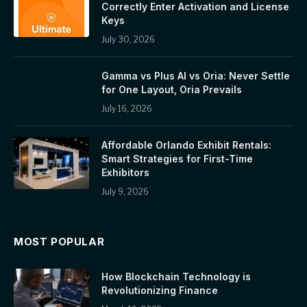
Correctly Enter Activation and License
Keys
July 30, 2026
Gamma vs Plus AI vs Oria: Never Settle
for One Layout, Oria Prevails
July 16, 2026
Affordable Orlando Exhibit Rentals:
Smart Strategies for First-Time
Exhibitors
July 9, 2026
MOST POPULAR
How Blockchain Technology is
Revolutionizing Finance