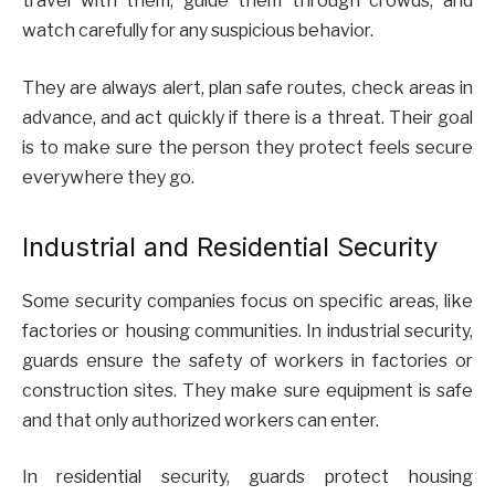
travel with them, guide them through crowds, and
watch carefully for any suspicious behavior.
They are always alert, plan safe routes, check areas in
advance, and act quickly if there is a threat. Their goal
is to make sure the person they protect feels secure
everywhere they go.
Industrial and Residential Security
Some security companies focus on specific areas, like
factories or housing communities. In industrial security,
guards ensure the safety of workers in factories or
construction sites. They make sure equipment is safe
and that only authorized workers can enter.
In residential security, guards protect housing