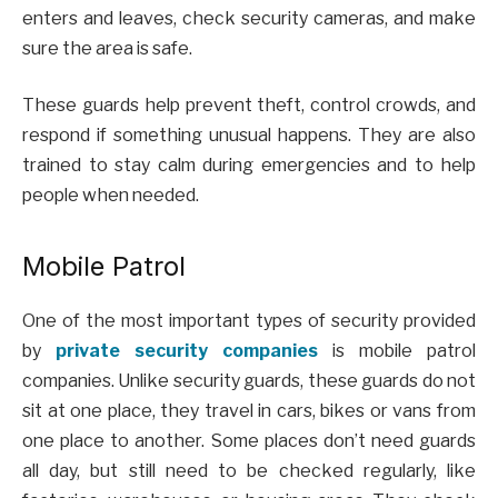
enters and leaves, check security cameras, and make
sure the area is safe.
These guards help prevent theft, control crowds, and
respond if something unusual happens. They are also
trained to stay calm during emergencies and to help
people when needed.
Mobile Patrol
One of the most important types of security provided
by
private security companies
is mobile patrol
companies. Unlike security guards, these guards do not
sit at one place, they travel in cars, bikes or vans from
one place to another. Some places don’t need guards
all day, but still need to be checked regularly, like