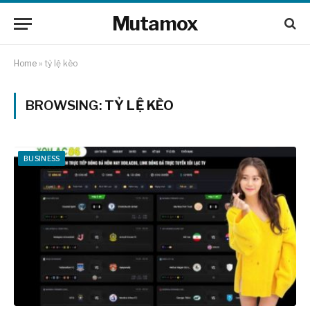
Mutamox
Home
»
tỷ lệ kèo
BROWSING:
TỶ LỆ KÈO
BUSINESS