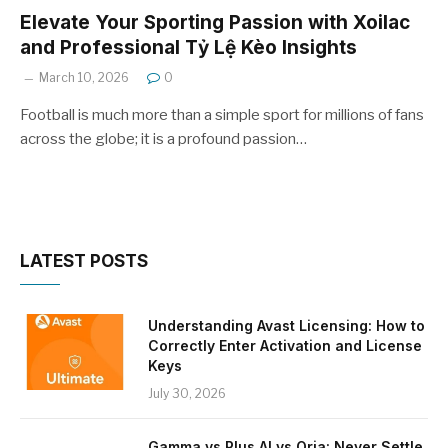
Elevate Your Sporting Passion with Xoilac
and Professional Tỷ Lệ Kèo Insights
March 10, 2026
0
Football is much more than a simple sport for millions of fans
across the globe; it is a profound passion…
LATEST POSTS
Understanding Avast Licensing: How to
Correctly Enter Activation and License
Keys
July 30, 2026
Gamma vs Plus AI vs Oria: Never Settle