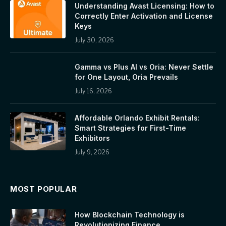
Understanding Avast Licensing: How to
Correctly Enter Activation and License
Keys
July 30, 2026
Gamma vs Plus AI vs Oria: Never Settle
for One Layout, Oria Prevails
July 16, 2026
Affordable Orlando Exhibit Rentals:
Smart Strategies for First-Time
Exhibitors
July 9, 2026
MOST POPULAR
How Blockchain Technology is
Revolutionizing Finance