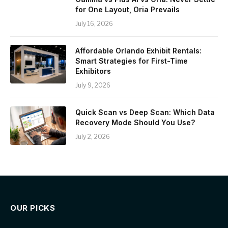
for One Layout, Oria Prevails
July 16, 2026
Affordable Orlando Exhibit Rentals:
Smart Strategies for First-Time
Exhibitors
July 9, 2026
Quick Scan vs Deep Scan: Which Data
Recovery Mode Should You Use?
July 2, 2026
OUR PICKS