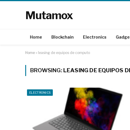
Mutamox
Home
Blockchain
Electronics
Gadge
Home
»
leasing de equipos de computo
BROWSING:
LEASING DE EQUIPOS 
ELECTRONICS