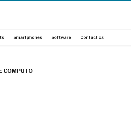
ts
Smartphones
Software
Contact Us
DE COMPUTO