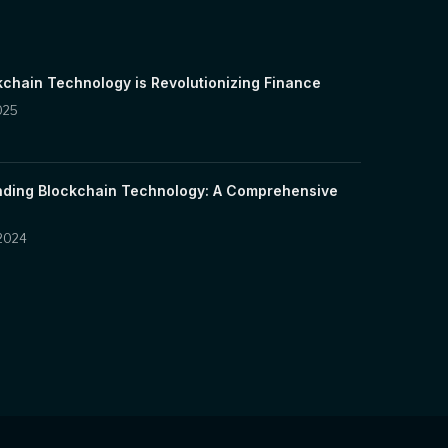
chain Technology is Revolutionizing Finance
025
ding Blockchain Technology: A Comprehensive
 2024