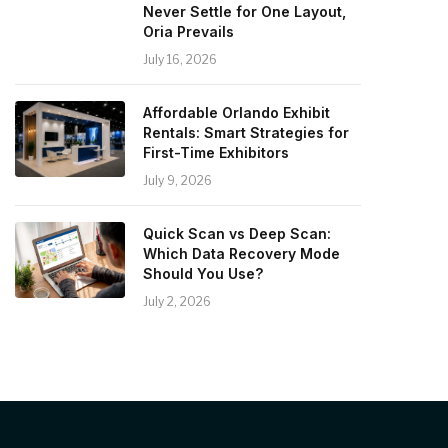
Never Settle for One Layout,
Oria Prevails
July 16, 2026
Affordable Orlando Exhibit
Rentals: Smart Strategies for
First-Time Exhibitors
July 9, 2026
Quick Scan vs Deep Scan:
Which Data Recovery Mode
Should You Use?
July 2, 2026