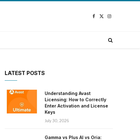
Facebook
X
Instagram
(Twitter)
LATEST POSTS
Understanding Avast
Licensing: How to Correctly
Enter Activation and License
Keys
July 30, 2026
Gamma vs Plus AI vs Oria: