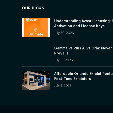
OUR PICKS
Understanding Avast Licensing: 
Activation and License Keys
July 30, 2026
Gamma vs Plus AI vs Oria: Never 
Prevails
July 16, 2026
Affordable Orlando Exhibit Renta
First-Time Exhibitors
July 9, 2026