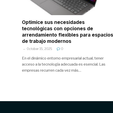
Optimice sus necesidades
tecnológicas con opciones de
arrendamiento flexibles para espacio
de trabajo modernos
October 15, 2025
0
En el dinámico entorno empresarial actual, tener
acceso a la tecnología adecuada es esencial. Las
empresas recurren cada vez más…