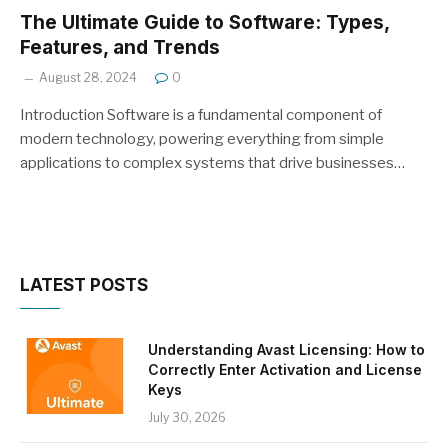
The Ultimate Guide to Software: Types,
Features, and Trends
August 28, 2024
0
Introduction Software is a fundamental component of
modern technology, powering everything from simple
applications to complex systems that drive businesses…
LATEST POSTS
Understanding Avast Licensing: How to
Correctly Enter Activation and License
Keys
July 30, 2026