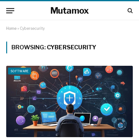
Mutamox
Home
»
Cybersecurity
BROWSING:
CYBERSECURITY
SOFTWARE