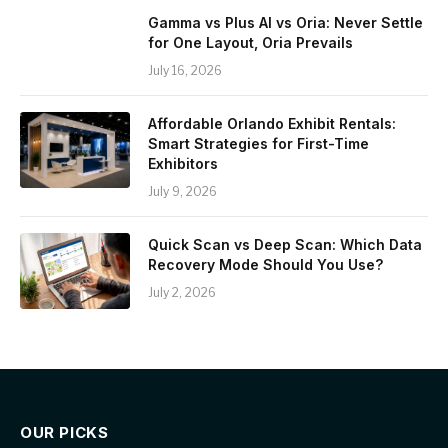
Gamma vs Plus AI vs Oria: Never Settle
for One Layout, Oria Prevails
July 16, 2026
Affordable Orlando Exhibit Rentals:
Smart Strategies for First-Time
Exhibitors
July 9, 2026
Quick Scan vs Deep Scan: Which Data
Recovery Mode Should You Use?
July 2, 2026
OUR PICKS