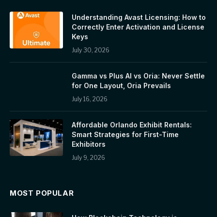
Understanding Avast Licensing: How to
Correctly Enter Activation and License
Keys
July 30, 2026
Gamma vs Plus AI vs Oria: Never Settle
for One Layout, Oria Prevails
July 16, 2026
Affordable Orlando Exhibit Rentals:
Smart Strategies for First-Time
Exhibitors
July 9, 2026
MOST POPULAR